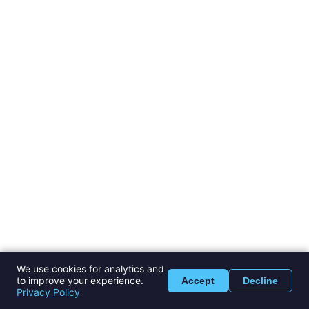
We use cookies for analytics and
to improve your experience.
Accept
Decline
Privacy Policy